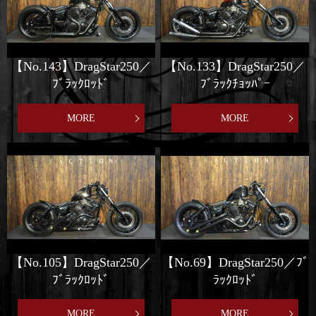
【No.143】DragStar250／
【No.133】DragStar250／
ﾌﾞﾗｯｸﾛｯﾄﾞ
ﾌﾞﾗｯｸﾁｮｯﾊﾟｰ
MORE
MORE
【No.105】DragStar250／
【No.69】DragStar250／ﾌﾞ
ﾌﾞﾗｯｸﾛｯﾄﾞ
ﾗｯｸﾛｯﾄﾞ
MORE
MORE