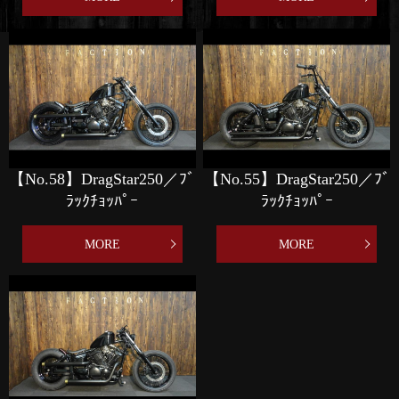
【No.58】DragStar250／ﾌﾞ
【No.55】DragStar250／ﾌﾞ
ﾗｯｸﾁｮｯﾊﾟｰ
ﾗｯｸﾁｮｯﾊﾟｰ
MORE
MORE